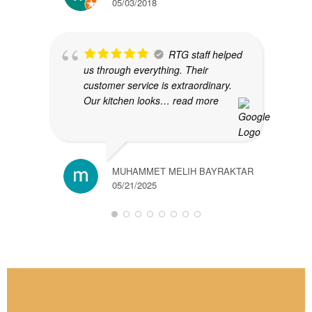
05/03/2018
RTG staff helped
us through everything. Their
customer service is extraordinary.
Our kitchen looks
… read more
MUHAMMET MELIH BAYRAKTAR
05/21/2025