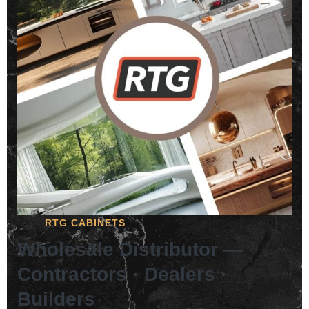
RTG CABINETS
Wholesale Distributor —
Contractors · Dealers ·
Builders