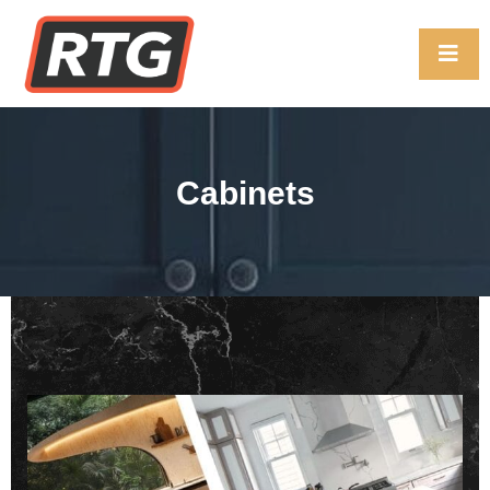
Cabinets