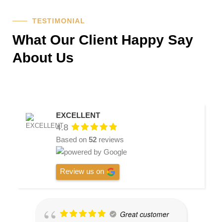
TESTIMONIAL
What Our Client Happy Say
About Us
EXCELLENT
4.8
Based on
52
reviews
Review us on
Great customer