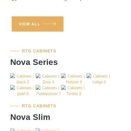
VIEW ALL
RTG CABINETS
Nova Series
RTG CABINETS
Nova Slim