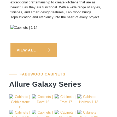
exceptional craftsmanship to create kitchens that are as
beautiful as they are functional. With a wide range of styles,
finishes, and smart design features, Fabuwood brings
sophistication and efficiency into the heart of every project.
VIEW ALL
FABUWOOD CABINETS
Allure Galaxy Series