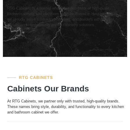
RTG Cabinets is a trusted wholesale distributor of high-quality
kitchen cabinets and bathroom vanities. Based in Houston, Texas,
we proudly serve contractors, dealers, and builders with durable,
stylish, and competitively priced cabinetry solutions.
RTG CABINETS
Cabinets Our Brands
At RTG Cabinets, we partner only with trusted, high-quality brands.
These names bring style, durability, and functionality to every kitchen
and bathroom cabinet we offer.