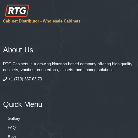
Cabinet Distributor - Wholesale Cabinets
About Us
RTG Cabinets is a growing Houston-based company offering high-quality
cabinets, vanities, countertops, closets, and flooring solutions.
+1 (713) 357 63 73
Quick Menu
Gallery
FAQ
Blog