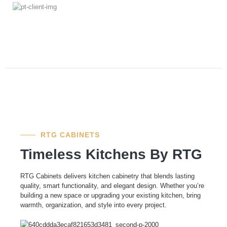
RTG CABINETS
Timeless Kitchens By RTG
RTG Cabinets delivers kitchen cabinetry that blends lasting
quality, smart functionality, and elegant design. Whether you’re
building a new space or upgrading your existing kitchen, bring
warmth, organization, and style into every project.