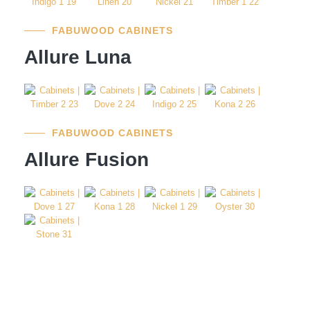
FABUWOOD CABINETS
Allure Luna
FABUWOOD CABINETS
Allure Fusion