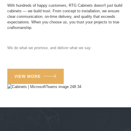
With hundreds of happy customers, RTG Cabinets doesn't just build
cabinets — we build trust. From concept to installation, we ensure
clear communication, on-time delivery, and quality that exceeds
expectations. When you choose us, you trust your projects to true
craftsmanship.
We do what we promise, and deliver what we say.
VIEW MORE