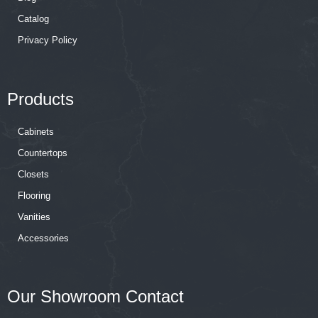
Catalog
Privacy Policy
Products
Cabinets
Countertops
Closets
Flooring
Vanities
Accessories
Our Showroom Contact