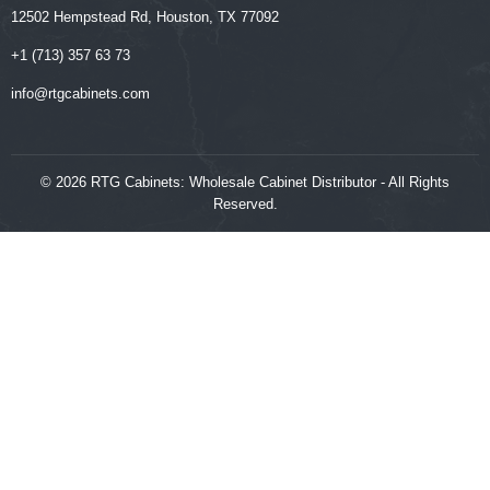
12502 Hempstead Rd, Houston, TX 77092
+1 (713) 357 63 73
‍‍info@rtgcabinets.com
© 2026 RTG Cabinets: Wholesale Cabinet Distributor - All Rights
Reserved.