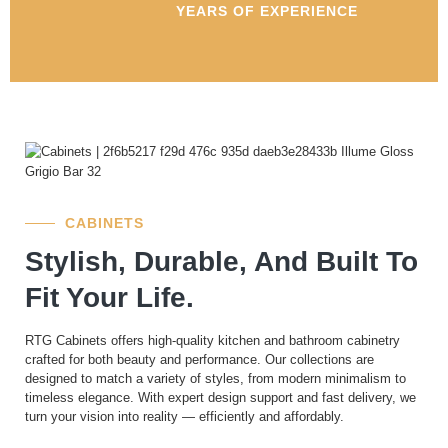
YEARS OF EXPERIENCE
CABINETS
Stylish, Durable, And Built To
Fit Your Life.
RTG Cabinets offers high-quality kitchen and bathroom cabinetry
crafted for both beauty and performance. Our collections are
designed to match a variety of styles, from modern minimalism to
timeless elegance. With expert design support and fast delivery, we
turn your vision into reality — efficiently and affordably.