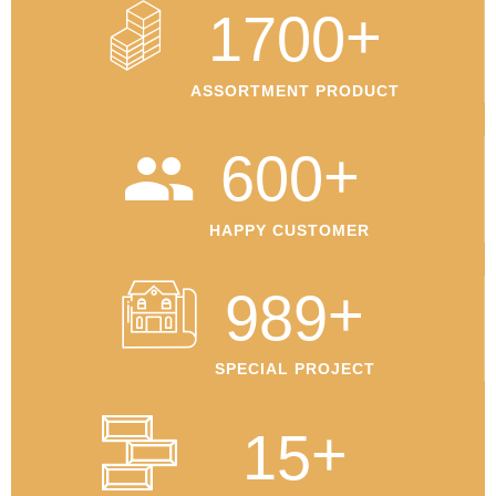
+
1700
ASSORTMENT PRODUCT
+
600
HAPPY CUSTOMER
+
989
SPECIAL PROJECT
+
15