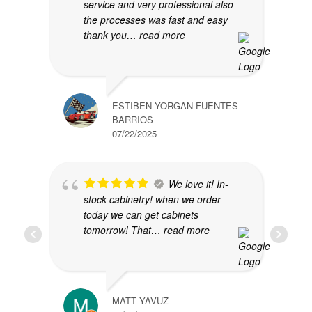
service and very professional also
the processes was fast and easy
thank you
… read more
ESTIBEN YORGAN FUENTES
BARRIOS
07/22/2025
We love it! In-
stock cabinetry! when we order
today we can get cabinets
tomorrow! That
… read more
MATT YAVUZ