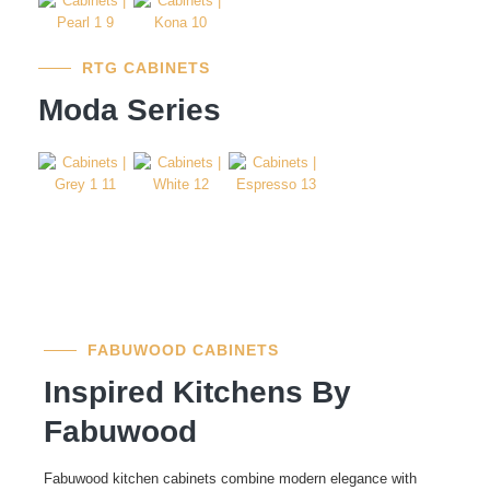
RTG CABINETS
Moda Series
FABUWOOD CABINETS
Inspired Kitchens By
Fabuwood
Fabuwood kitchen cabinets combine modern elegance with