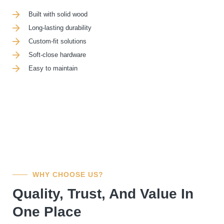
Built with solid wood
Long-lasting durability
Custom-fit solutions
Soft-close hardware
Easy to maintain
WHY CHOOSE US?
Quality, Trust, And Value In
One Place