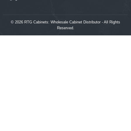
© 2026 RTG Cabinets: Wholesale Cabinet Distributor - All Rights
Reserved.