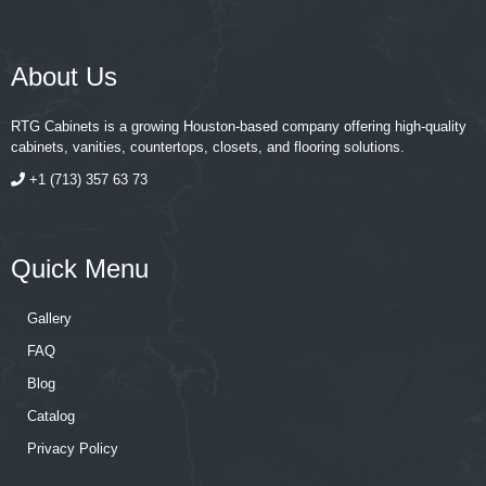
About Us
RTG Cabinets is a growing Houston-based company offering high-quality
cabinets, vanities, countertops, closets, and flooring solutions.
+1 (713) 357 63 73
Quick Menu
Gallery
FAQ
Blog
Catalog
Privacy Policy