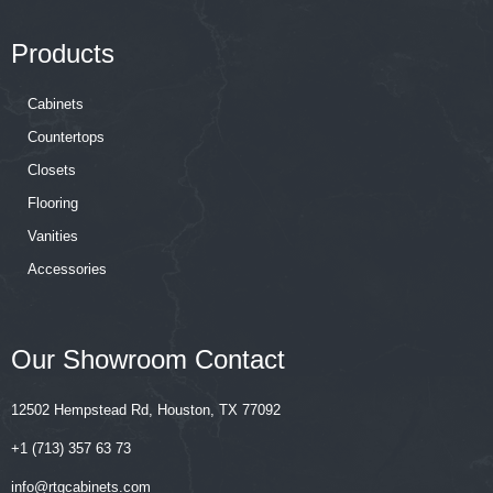
Products
Cabinets
Countertops
Closets
Flooring
Vanities
Accessories
Our Showroom Contact
12502 Hempstead Rd, Houston, TX 77092
+1 (713) 357 63 73
‍‍info@rtgcabinets.com