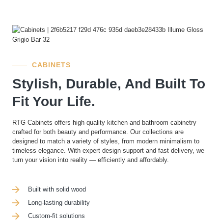
CABINETS
Stylish, Durable, And Built To
Fit Your Life.
RTG Cabinets offers high-quality kitchen and bathroom cabinetry
crafted for both beauty and performance. Our collections are
designed to match a variety of styles, from modern minimalism to
timeless elegance. With expert design support and fast delivery, we
turn your vision into reality — efficiently and affordably.
Built with solid wood
Long-lasting durability
Custom-fit solutions