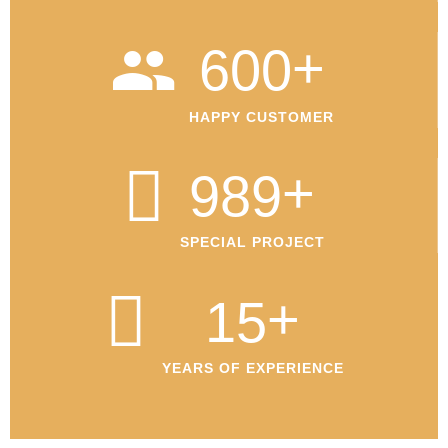
+
600
HAPPY CUSTOMER
+
989
SPECIAL PROJECT
+
15
YEARS OF EXPERIENCE