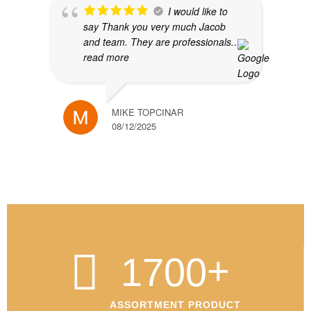
I would like to
say Thank you very much Jacob
and team. They are professionals.
…
read more
MIKE TOPCINAR
08/12/2025
+
1700
ASSORTMENT PRODUCT