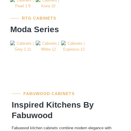
RTG CABINETS
Moda Series
FABUWOOD CABINETS
Inspired Kitchens By
Fabuwood
Fabuwood kitchen cabinets combine modern elegance with