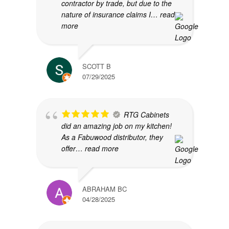
contractor by trade, but due to the
nature of insurance claims I
… read
more
SCOTT B
07/29/2025
RTG Cabinets
did an amazing job on my kitchen!
As a Fabuwood distributor, they
offer
… read more
ABRAHAM BC
04/28/2025