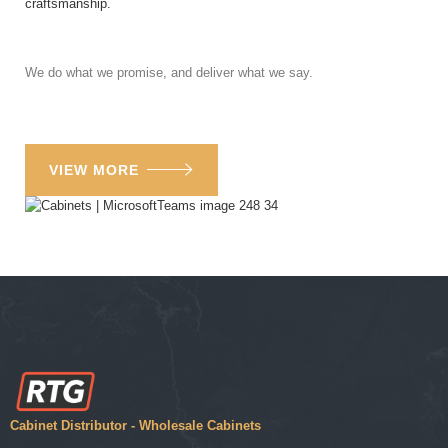
craftsmanship.
We do what we promise, and deliver what we say.
VIEW MORE
Cabinet Distributor - Wholesale Cabinets