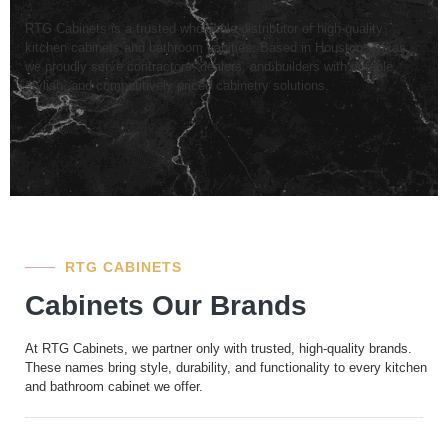
RTG Cabinets is a trusted wholesale distributor of high-quality
kitchen cabinets and bathroom vanities. Based in Houston, Texas,
we proudly serve contractors, dealers, and builders with durable,
stylish, and competitively priced cabinetry solutions.
RTG CABINETS
Cabinets Our Brands
At RTG Cabinets, we partner only with trusted, high-quality brands.
These names bring style, durability, and functionality to every kitchen
and bathroom cabinet we offer.