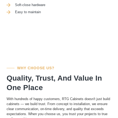
Soft-close hardware
Easy to maintain
WHY CHOOSE US?
Quality, Trust, And Value In
One Place
With hundreds of happy customers, RTG Cabinets doesn't just build
cabinets — we build trust. From concept to installation, we ensure
clear communication, on-time delivery, and quality that exceeds
expectations. When you choose us, you trust your projects to true