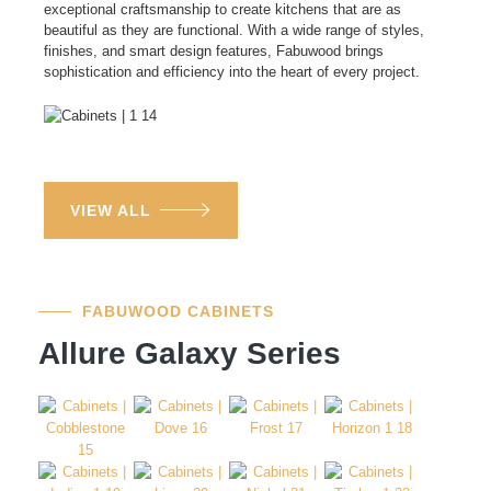
exceptional craftsmanship to create kitchens that are as
beautiful as they are functional. With a wide range of styles,
finishes, and smart design features, Fabuwood brings
sophistication and efficiency into the heart of every project.
VIEW ALL
FABUWOOD CABINETS
Allure Galaxy Series