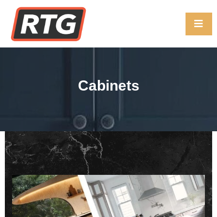
Cabinets