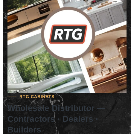
RTG CABINETS
Wholesale Distributor —
Contractors · Dealers ·
Builders