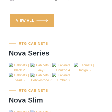
VIEW ALL
RTG CABINETS
Nova Series
RTG CABINETS
Nova Slim