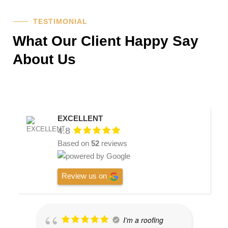
TESTIMONIAL
What Our Client Happy Say
About Us
EXCELLENT
4.8
Based on
52
reviews
Review us on
I’m a roofing