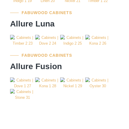
FABUWOOD CABINETS
Allure Luna
FABUWOOD CABINETS
Allure Fusion