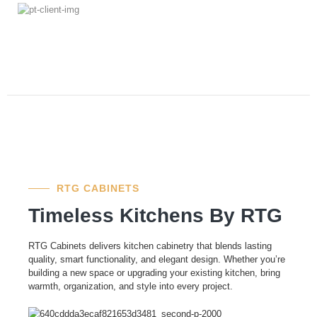
RTG CABINETS
Timeless Kitchens By RTG
RTG Cabinets delivers kitchen cabinetry that blends lasting
quality, smart functionality, and elegant design. Whether you’re
building a new space or upgrading your existing kitchen, bring
warmth, organization, and style into every project.