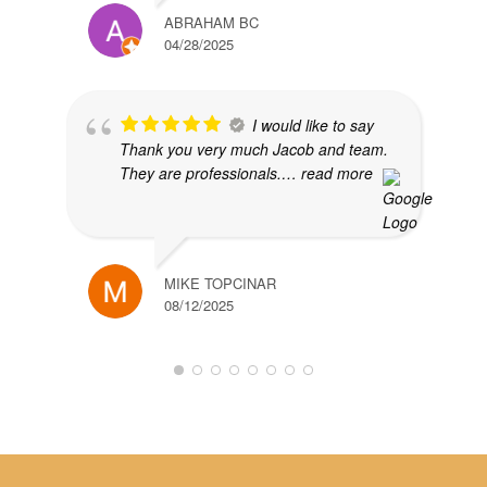
ABRAHAM BC
04/28/2025
I would like to say
Thank you very much Jacob and team.
They are professionals.
… read more
MIKE TOPCINAR
08/12/2025