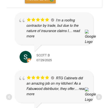
I’m a roofing
contractor by trade, but due to the
nature of insurance claims I
… read
more
SCOTT B
07/29/2025
RTG Cabinets did
an amazing job on my kitchen! As a
Fabuwood distributor, they offer
… read
more