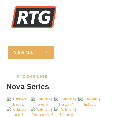
VIEW ALL
RTG CABINETS
Nova Series