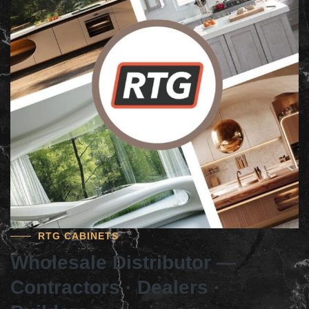
RTG CABINETS
Wholesale Distributor —
Contractors · Dealers ·