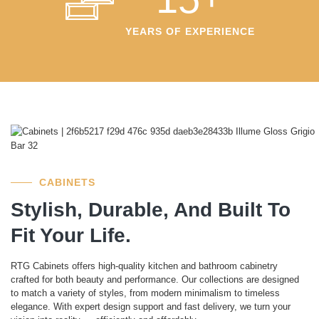
YEARS OF EXPERIENCE
CABINETS
Stylish, Durable, And Built To
Fit Your Life.
RTG Cabinets offers high-quality kitchen and bathroom cabinetry
crafted for both beauty and performance. Our collections are designed
to match a variety of styles, from modern minimalism to timeless
elegance. With expert design support and fast delivery, we turn your