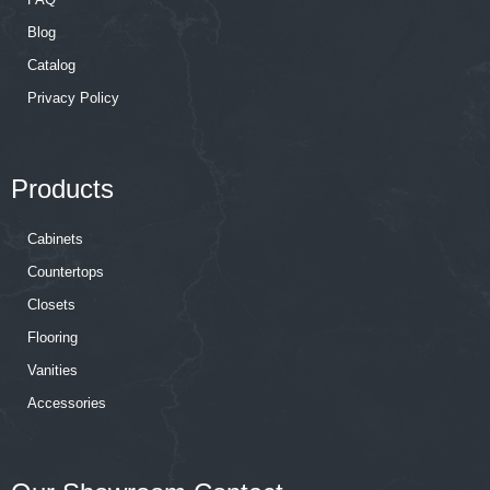
Blog
Catalog
Privacy Policy
Products
Cabinets
Countertops
Closets
Flooring
Vanities
Accessories