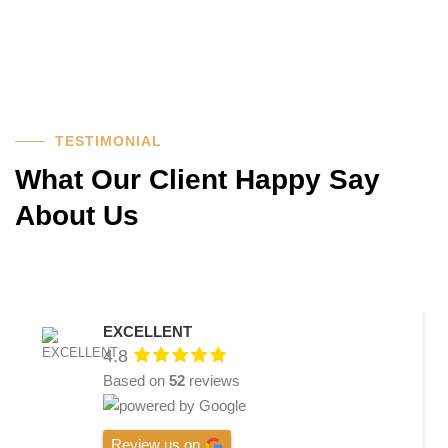
TESTIMONIAL
What Our Client Happy Say
About Us
EXCELLENT
4.8
Based on
52
reviews
Review us on