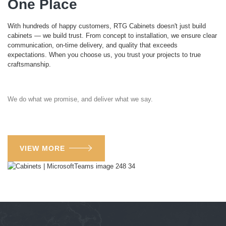
One Place
With hundreds of happy customers, RTG Cabinets doesn't just build
cabinets — we build trust. From concept to installation, we ensure clear
communication, on-time delivery, and quality that exceeds
expectations. When you choose us, you trust your projects to true
craftsmanship.
We do what we promise, and deliver what we say.
VIEW MORE