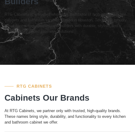
Builders
RTG Cabinets is a trusted wholesale distributor of high-quality kitchen
cabinets and bathroom vanities. Based in Houston, Texas, we proudly
serve contractors, dealers, and builders with durable, stylish, and
competitively priced cabinetry solutions.
RTG CABINETS
Cabinets Our Brands
At RTG Cabinets, we partner only with trusted, high-quality brands.
These names bring style, durability, and functionality to every kitchen
and bathroom cabinet we offer.