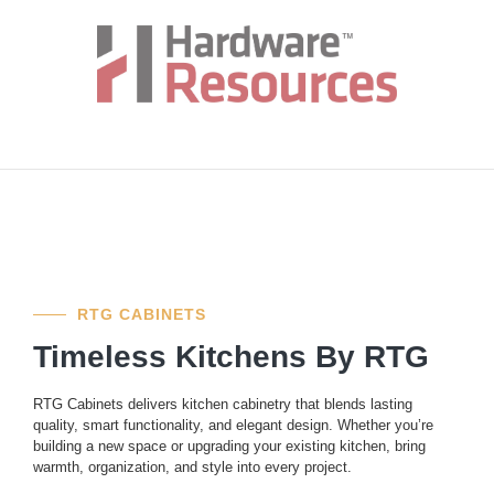
RTG CABINETS
Timeless Kitchens By RTG
RTG Cabinets delivers kitchen cabinetry that blends lasting
quality, smart functionality, and elegant design. Whether you’re
building a new space or upgrading your existing kitchen, bring
warmth, organization, and style into every project.