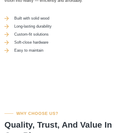
vision into reality — efficiently and affordably.
Built with solid wood
Long-lasting durability
Custom-fit solutions
Soft-close hardware
Easy to maintain
WHY CHOOSE US?
Quality, Trust, And Value In