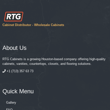
Cabinet Distributor - Wholesale Cabinets
About Us
RTG Cabinets is a growing Houston-based company offering high-quality
cabinets, vanities, countertops, closets, and flooring solutions.
+1 (713) 357 63 73
Quick Menu
Gallery
FAQ