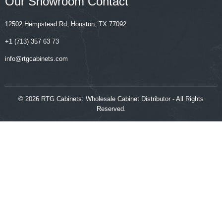
Our Showroom Contact
12502 Hempstead Rd, Houston, TX 77092
+1 (713) 357 63 73
‍‍info@rtgcabinets.com
© 2026 RTG Cabinets: Wholesale Cabinet Distributor - All Rights
Reserved.