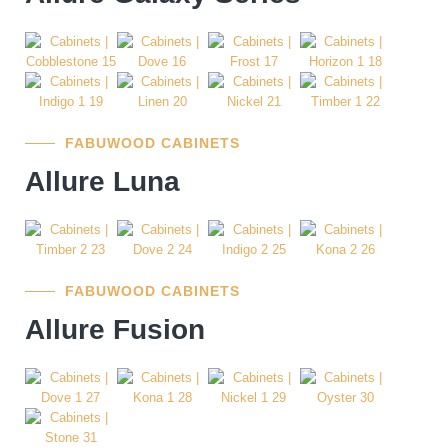
FABUWOOD CABINETS
Allure Luna
FABUWOOD CABINETS
Allure Fusion