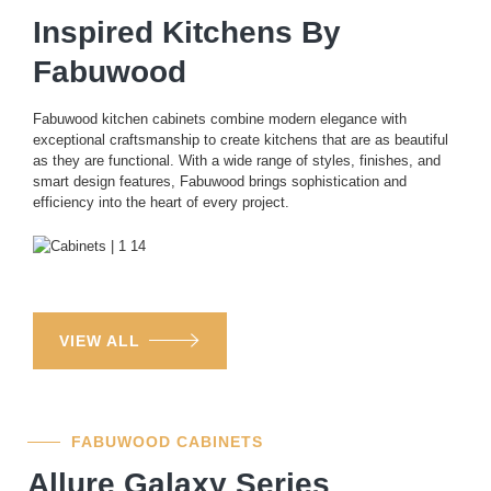
Inspired Kitchens By
Fabuwood
Fabuwood kitchen cabinets combine modern elegance with
exceptional craftsmanship to create kitchens that are as beautiful
as they are functional. With a wide range of styles, finishes, and
smart design features, Fabuwood brings sophistication and
efficiency into the heart of every project.
VIEW ALL
FABUWOOD CABINETS
Allure Galaxy Series