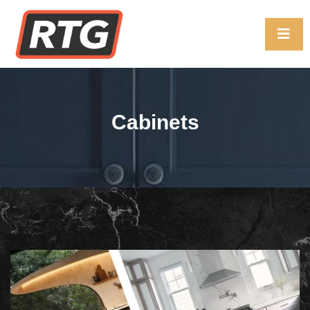
Cabinets