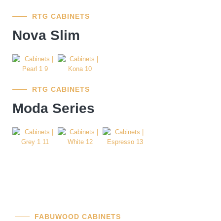
RTG CABINETS
Nova Slim
RTG CABINETS
Moda Series
FABUWOOD CABINETS