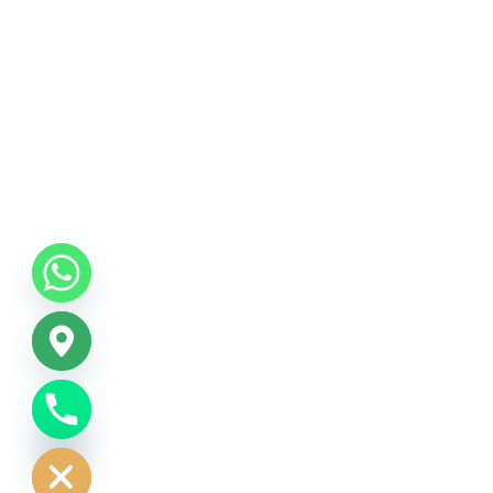
CHATY
HIDE