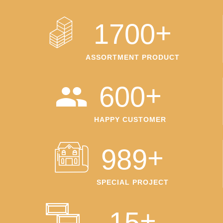
+
1700
ASSORTMENT PRODUCT
+
600
HAPPY CUSTOMER
+
989
SPECIAL PROJECT
+
15