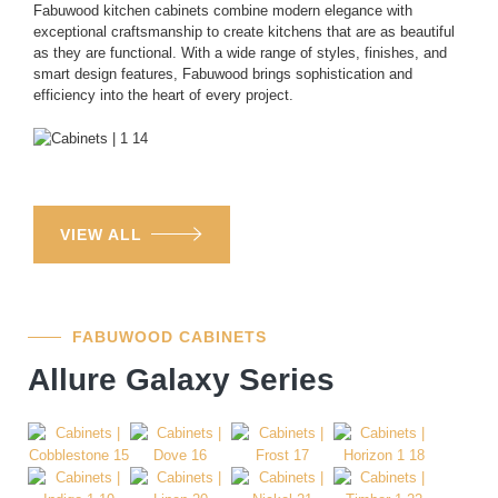
Fabuwood kitchen cabinets combine modern elegance with
exceptional craftsmanship to create kitchens that are as beautiful
as they are functional. With a wide range of styles, finishes, and
smart design features, Fabuwood brings sophistication and
efficiency into the heart of every project.
VIEW ALL
FABUWOOD CABINETS
Allure Galaxy Series