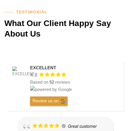
TESTIMONIAL
What Our Client Happy Say
About Us
EXCELLENT
4.8
Based on
52
reviews
Review us on
Great customer