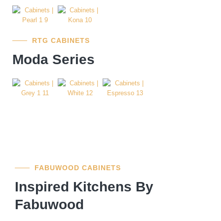
RTG CABINETS
Moda Series
FABUWOOD CABINETS
Inspired Kitchens By
Fabuwood