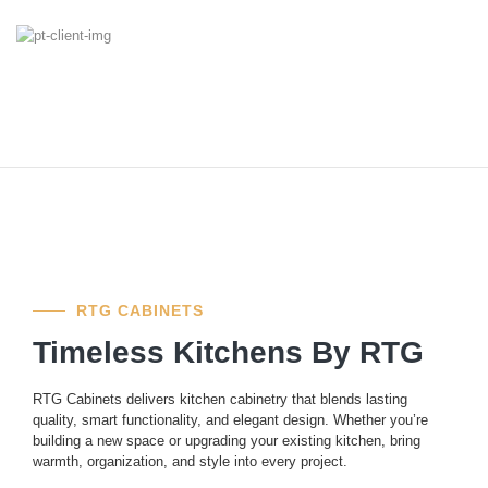
RTG CABINETS
Timeless Kitchens By RTG
RTG Cabinets delivers kitchen cabinetry that blends lasting
quality, smart functionality, and elegant design. Whether you’re
building a new space or upgrading your existing kitchen, bring
warmth, organization, and style into every project.