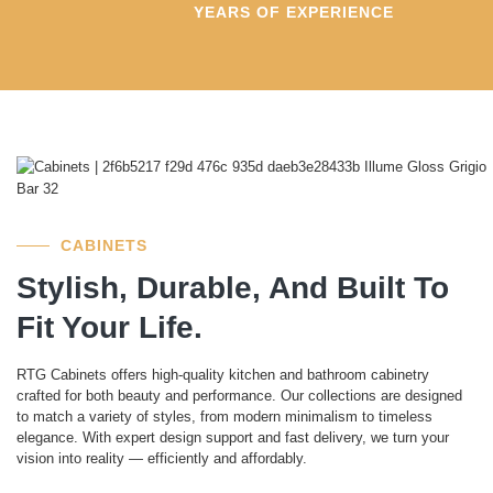
YEARS OF EXPERIENCE
CABINETS
Stylish, Durable, And Built To
Fit Your Life.
RTG Cabinets offers high-quality kitchen and bathroom cabinetry
crafted for both beauty and performance. Our collections are designed
to match a variety of styles, from modern minimalism to timeless
elegance. With expert design support and fast delivery, we turn your
vision into reality — efficiently and affordably.