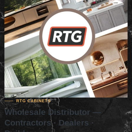
RTG CABINETS
Wholesale Distributor —
Contractors · Dealers ·