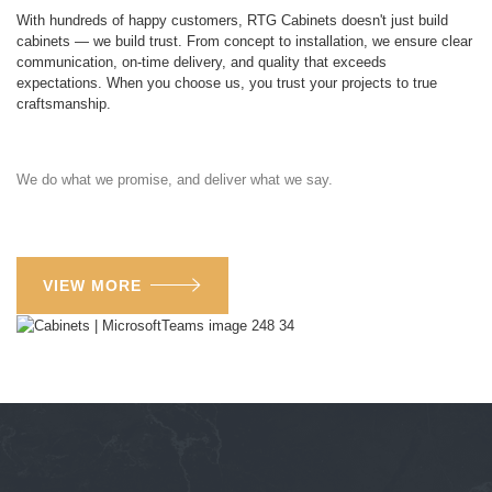
With hundreds of happy customers, RTG Cabinets doesn't just build
cabinets — we build trust. From concept to installation, we ensure clear
communication, on-time delivery, and quality that exceeds
expectations. When you choose us, you trust your projects to true
craftsmanship.
We do what we promise, and deliver what we say.
VIEW MORE