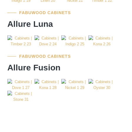
FABUWOOD CABINETS
Allure Luna
FABUWOOD CABINETS
Allure Fusion