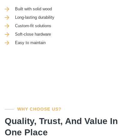
Built with solid wood
Long-lasting durability
Custom-fit solutions
Soft-close hardware
Easy to maintain
WHY CHOOSE US?
Quality, Trust, And Value In
One Place