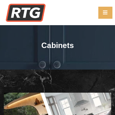
Cabinets