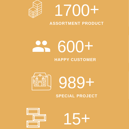
+
1700
ASSORTMENT PRODUCT
+
600
HAPPY CUSTOMER
+
989
SPECIAL PROJECT
+
15