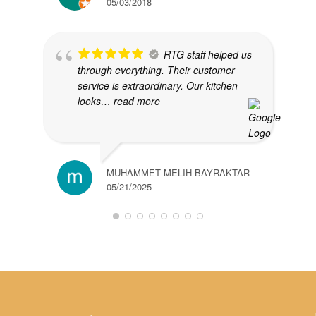
05/03/2018
RTG staff helped us
through everything. Their customer
service is extraordinary. Our kitchen
looks
… read more
MUHAMMET MELIH BAYRAKTAR
05/21/2025