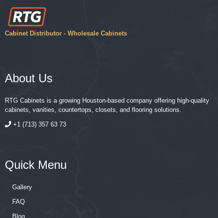
Cabinet Distributor - Wholesale Cabinets
About Us
RTG Cabinets is a growing Houston-based company offering high-quality
cabinets, vanities, countertops, closets, and flooring solutions.
+1 (713) 357 63 73
Quick Menu
Gallery
FAQ
Blog