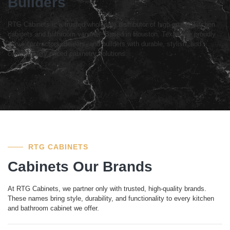
Builders
RTG Cabinets is a trusted wholesale distributor of high-quality kitchen
cabinets and bathroom vanities. Based in Houston, Texas, we proudly
serve contractors, dealers, and builders with durable, stylish, and
competitively priced cabinetry solutions.
RTG CABINETS
Cabinets Our Brands
At RTG Cabinets, we partner only with trusted, high-quality brands.
These names bring style, durability, and functionality to every kitchen
and bathroom cabinet we offer.