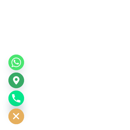
CHATY
HIDE