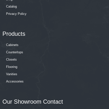
Catalog
Privacy Policy
Products
Cabinets
Countertops
Closets
Flooring
Vanities
Accessories
Our Showroom Contact