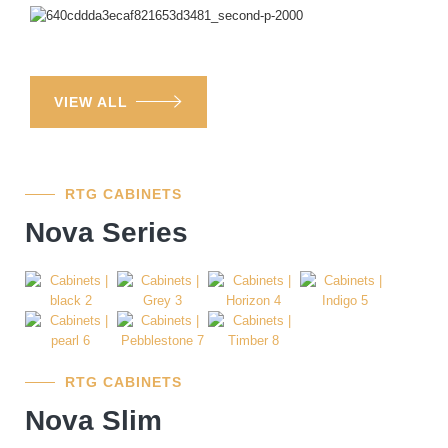
VIEW ALL
RTG CABINETS
Nova Series
RTG CABINETS
Nova Slim