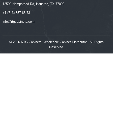
12502 Hempstead Rd, Houston, TX 77092
+1 (713) 357 63 73
‍‍info@rtgcabinets.com
© 2026 RTG Cabinets: Wholesale Cabinet Distributor - All Rights
Reserved.