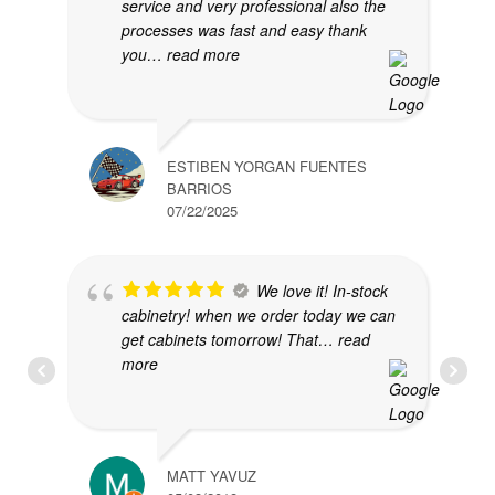
service and very professional also the
processes was fast and easy thank
you
… read more
ESTIBEN YORGAN FUENTES
BARRIOS
07/22/2025
We love it! In-stock
cabinetry! when we order today we can
get cabinets tomorrow! That
… read
more
MATT YAVUZ