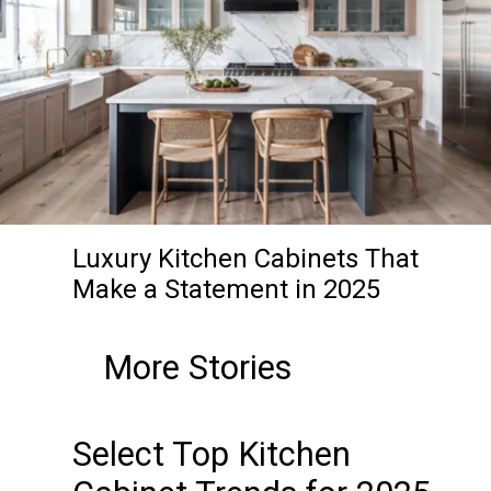
Luxury Kitchen Cabinets That
Make a Statement in 2025
More Stories
Select Top Kitchen