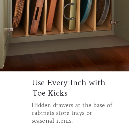
Use Every Inch with
Toe Kicks
Hidden drawers at the base of
cabinets store trays or
seasonal items.