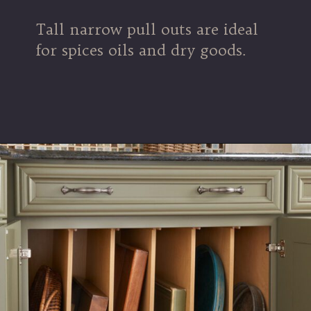
Tall narrow pull outs are ideal
for spices oils and dry goods.