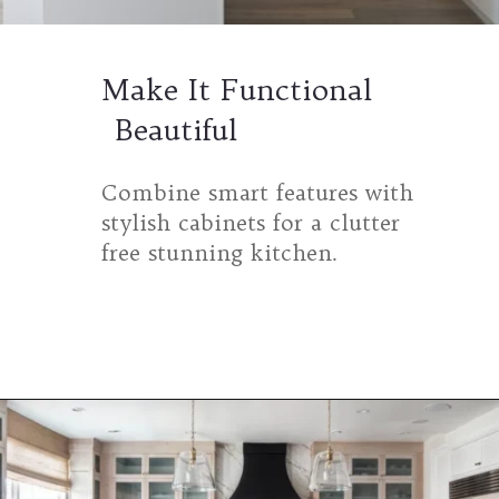
Make It Functional
Beautiful
Combine smart features with
stylish cabinets for a clutter
free stunning kitchen.