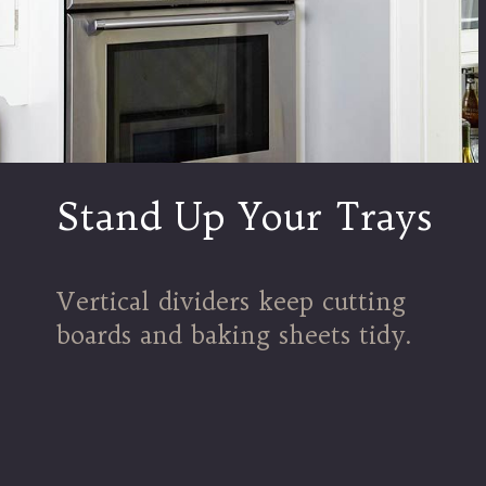
Stand Up Your Trays
Vertical dividers keep cutting
boards and baking sheets tidy.