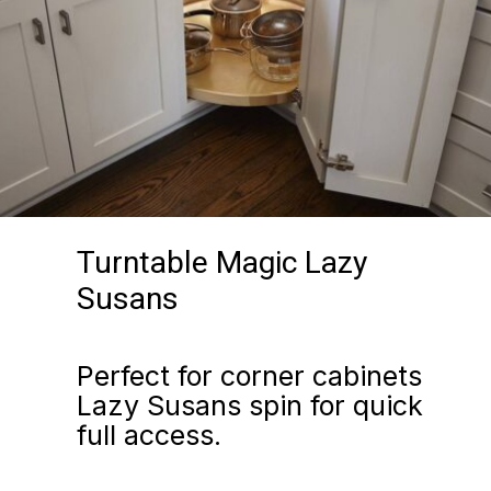
Turntable Magic Lazy
Susans
Perfect for corner cabinets
Lazy Susans spin for quick
full access.