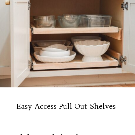
Easy Access Pull Out Shelves