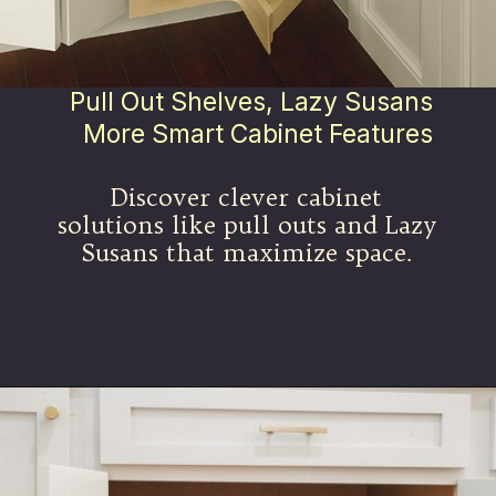
Pull Out Shelves, Lazy Susans
More Smart Cabinet Features
Discover clever cabinet
solutions like pull outs and Lazy
Susans that maximize space.