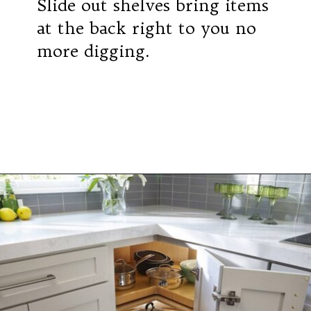
Slide out shelves bring items
at the back right to you no
more digging.