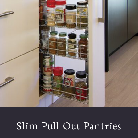
Slim Pull Out Pantries