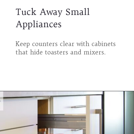
Tuck Away Small
Appliances
Keep counters clear with cabinets
that hide toasters and mixers.