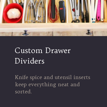
Custom Drawer
Dividers
Knife spice and utensil inserts
keep everything neat and
sorted.