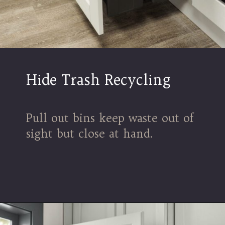
Hide Trash Recycling
Pull out bins keep waste out of
sight but close at hand.