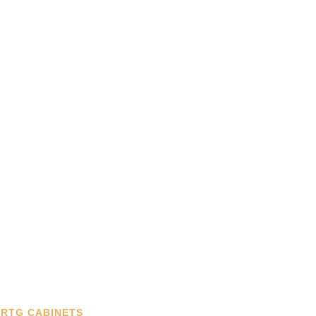
RTG CABINETS