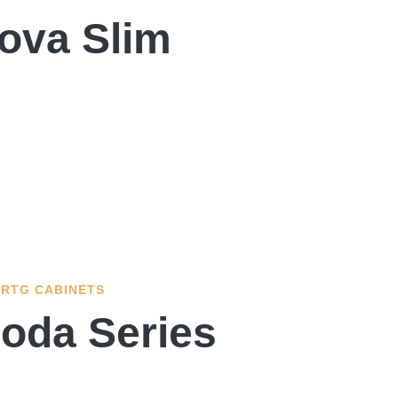
ova Slim
RTG CABINETS
oda Series