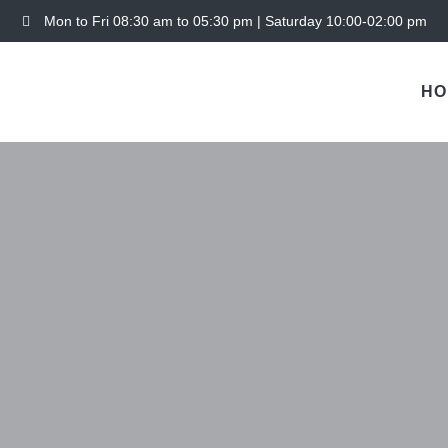
Mon to Fri 08:30 am to 05:30 pm | Saturday 10:00-02:00 pm
HO