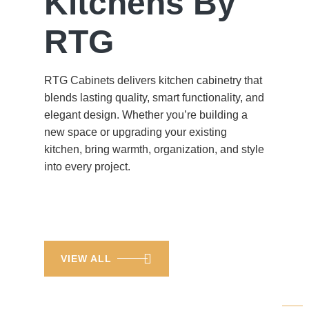
Kitchens By
RTG
RTG Cabinets delivers kitchen cabinetry that
blends lasting quality, smart functionality, and
elegant design. Whether you’re building a
new space or upgrading your existing
kitchen, bring warmth, organization, and style
into every project.
VIEW ALL