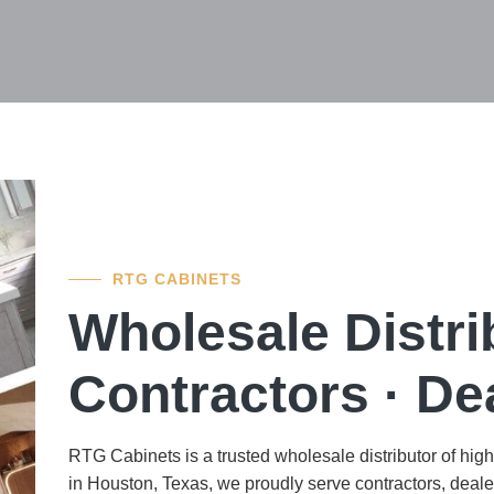
RTG CABINETS
Wholesale Distr
Contractors · Dea
RTG Cabinets is a trusted wholesale distributor of hig
in Houston, Texas, we proudly serve contractors, dealer