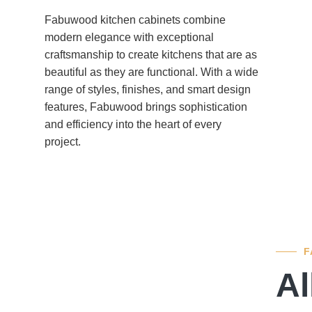
Fabuwood kitchen cabinets combine
modern elegance with exceptional
craftsmanship to create kitchens that are as
beautiful as they are functional. With a wide
range of styles, finishes, and smart design
features, Fabuwood brings sophistication
and efficiency into the heart of every
project.
F
Al