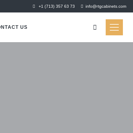
+1 (713) 357 63 73
‍‍info@rtgcabinets.com
NTACT US