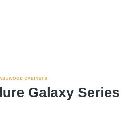
ABUWOOD CABINETS
lure Galaxy Series