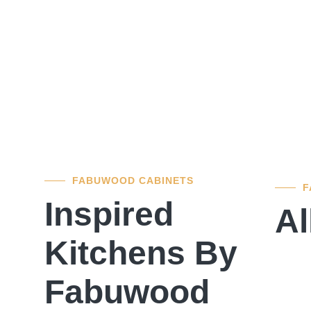
FABUWOOD CABINETS
F
Inspired
Al
Kitchens By
Fabuwood