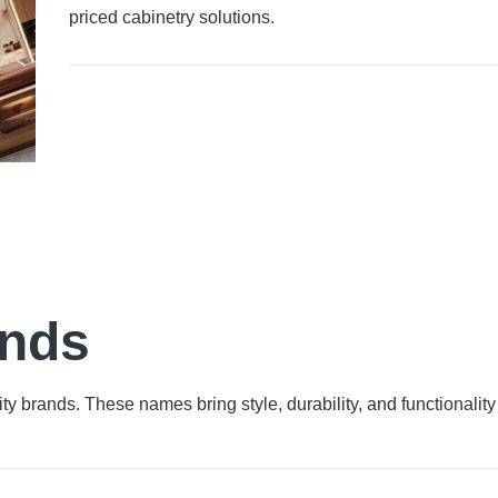
priced cabinetry solutions.
ands
ty brands. These names bring style, durability, and functionality