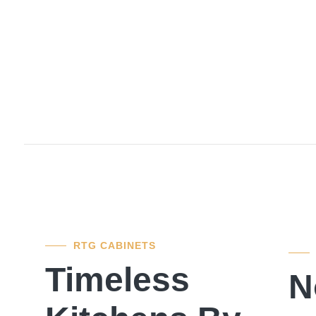
RTG CABINETS
Timeless
N