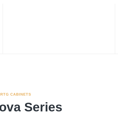
RTG CABINETS
ova Series