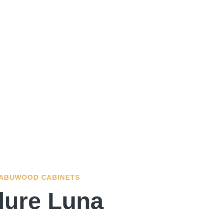
ABUWOOD CABINETS
lure Luna