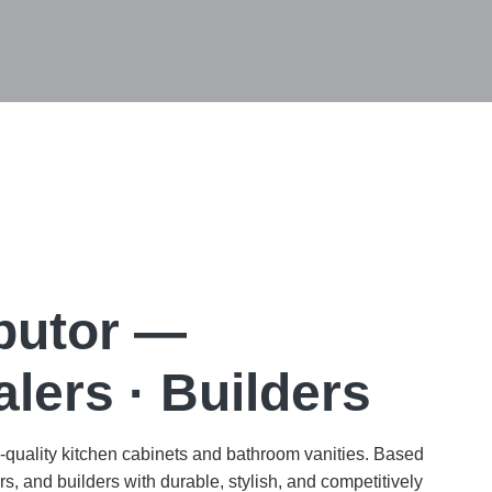
ibutor —
lers · Builders
h-quality kitchen cabinets and bathroom vanities. Based
s, and builders with durable, stylish, and competitively