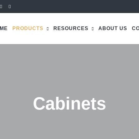
ME
PRODUCTS
RESOURCES
ABOUT US
CO
Cabinets