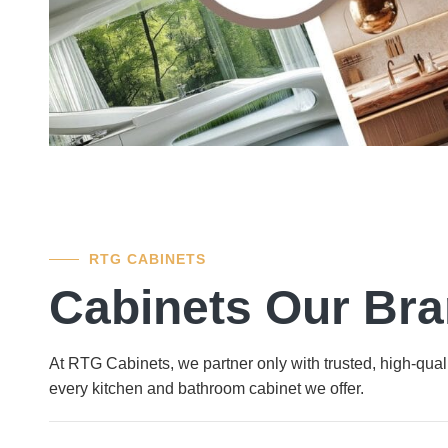
RTG CABINETS
Cabinets Our Br
At RTG Cabinets, we partner only with trusted, high-quali
every kitchen and bathroom cabinet we offer.