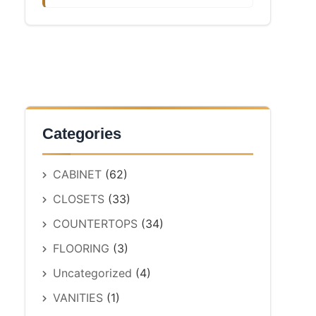
Categories
CABINET
(62)
CLOSETS
(33)
COUNTERTOPS
(34)
FLOORING
(3)
Uncategorized
(4)
VANITIES
(1)