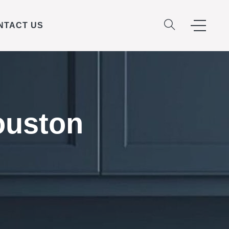
NTACT US
ouston