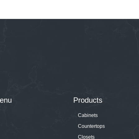
enu
Products
Cabinets
Countertops
Closets