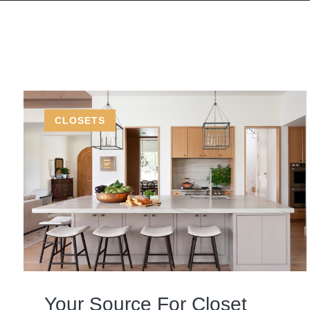
CLOSETS
Your Source For Closet