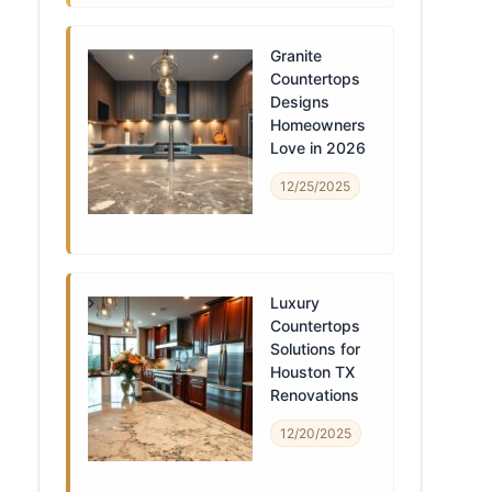
Granite
Countertops
Designs
Homeowners
Love in 2026
12/25/2025
Luxury
Countertops
Solutions for
Houston TX
Renovations
12/20/2025