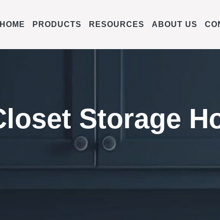
HOME
PRODUCTS
RESOURCES
ABOUT US
CO
Closet Storage H