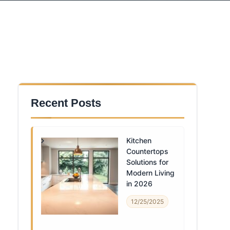
Recent Posts
Kitchen
Countertops
Solutions for
Modern Living
in 2026
12/25/2025