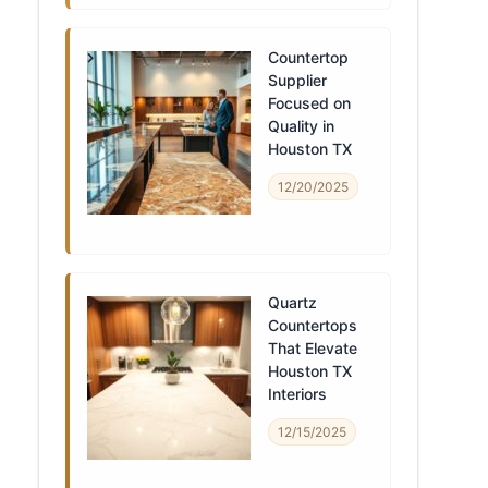
Countertop
Supplier
Focused on
Quality in
Houston TX
12/20/2025
Quartz
Countertops
That Elevate
Houston TX
Interiors
12/15/2025