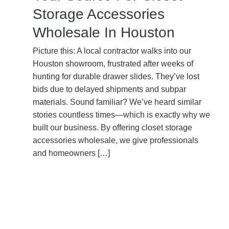
Storage Accessories
Wholesale In Houston
Picture this: A local contractor walks into our
Houston showroom, frustrated after weeks of
hunting for durable drawer slides. They’ve lost
bids due to delayed shipments and subpar
materials. Sound familiar? We’ve heard similar
stories countless times—which is exactly why we
built our business. By offering closet storage
accessories wholesale, we give professionals
and homeowners […]