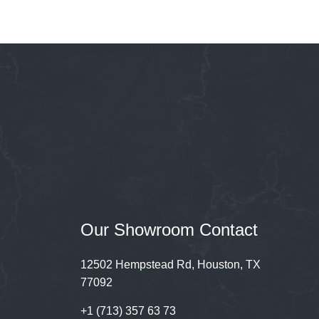
Our Showroom Contact
12502 Hempstead Rd, Houston, TX
77092
+1 (713) 357 63 73