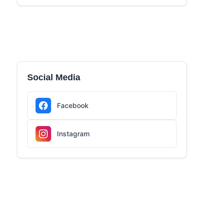
Social Media
Facebook
Instagram