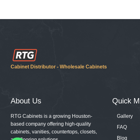
Cabinet Distributor - Wholesale Cabinets
About Us
Quick M
RTG Cabinets is a growing Houston-
Gallery
based company offering high-quality
FAQ
cabinets, vanities, countertops, closets,
Blog
and flooring solutions.