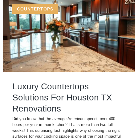
COUNTERTOPS
Luxury Countertops
Solutions For Houston TX
Renovations
Did you know that the average American spends over 400
hours per year in their kitchen? That’s more than two full
weeks! This surprising fact highlights why choosing the right
surfaces for your cooking space is one of the most impactful