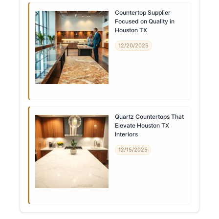
Countertop Supplier
Focused on Quality in
Houston TX
12/20/2025
Quartz Countertops That
Elevate Houston TX
Interiors
12/15/2025