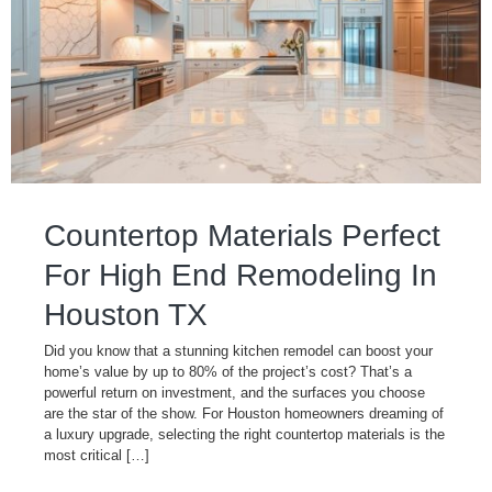
Countertop Materials Perfect
For High End Remodeling In
Houston TX
Did you know that a stunning kitchen remodel can boost your
home’s value by up to 80% of the project’s cost? That’s a
powerful return on investment, and the surfaces you choose
are the star of the show. For Houston homeowners dreaming of
a luxury upgrade, selecting the right countertop materials is the
most critical […]