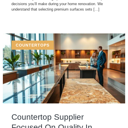
decisions you’ll make during your home renovation. We
understand that selecting premium surfaces sets […]
COUNTERTOPS
Countertop Supplier
Focused On Quality In