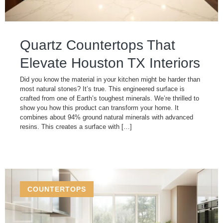
Quartz Countertops That
Elevate Houston TX Interiors
Did you know the material in your kitchen might be harder than
most natural stones? It’s true. This engineered surface is
crafted from one of Earth’s toughest minerals. We’re thrilled to
show you how this product can transform your home. It
combines about 94% ground natural minerals with advanced
resins. This creates a surface with […]
COUNTERTOPS