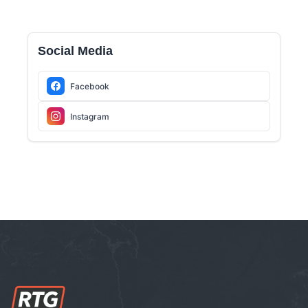
Social Media
Facebook
Instagram