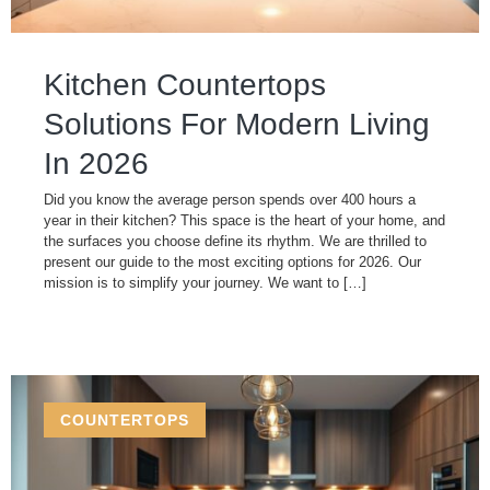
Kitchen Countertops
Solutions For Modern Living
In 2026
Did you know the average person spends over 400 hours a
year in their kitchen? This space is the heart of your home, and
the surfaces you choose define its rhythm. We are thrilled to
present our guide to the most exciting options for 2026. Our
mission is to simplify your journey. We want to […]
COUNTERTOPS