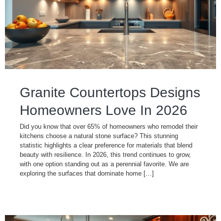
Granite Countertops Designs
Homeowners Love In 2026
Did you know that over 65% of homeowners who remodel their
kitchens choose a natural stone surface? This stunning
statistic highlights a clear preference for materials that blend
beauty with resilience. In 2026, this trend continues to grow,
with one option standing out as a perennial favorite. We are
exploring the surfaces that dominate home […]