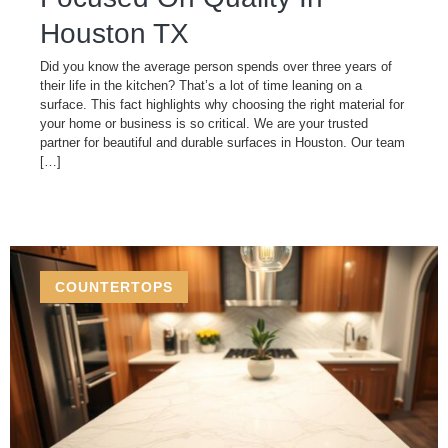
Houston TX
Did you know the average person spends over three years of
their life in the kitchen? That’s a lot of time leaning on a
surface. This fact highlights why choosing the right material for
your home or business is so critical. We are your trusted
partner for beautiful and durable surfaces in Houston. Our team
[…]
COUNTERTOPS