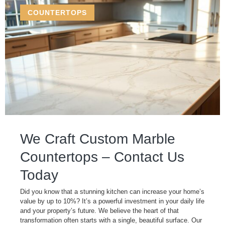
COUNTERTOPS
We Craft Custom Marble
Countertops – Contact Us
Today
Did you know that a stunning kitchen can increase your home’s
value by up to 10%? It’s a powerful investment in your daily life
and your property’s future. We believe the heart of that
transformation often starts with a single, beautiful surface. Our