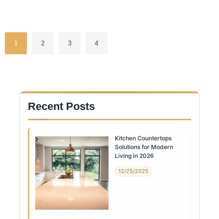
1
2
3
4
Recent Posts
Kitchen Countertops
Solutions for Modern
Living in 2026
12/25/2025