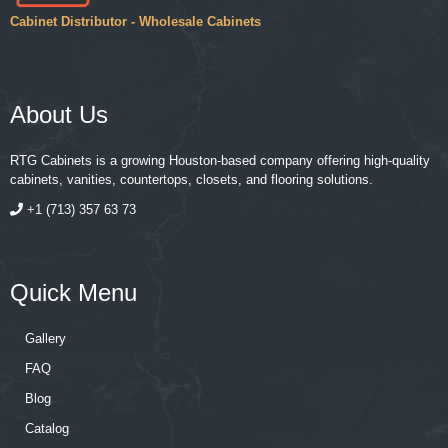
Cabinet Distributor - Wholesale Cabinets
About Us
RTG Cabinets is a growing Houston-based company offering high-quality
cabinets, vanities, countertops, closets, and flooring solutions.
+1 (713) 357 63 73
Quick Menu
Gallery
FAQ
Blog
Catalog