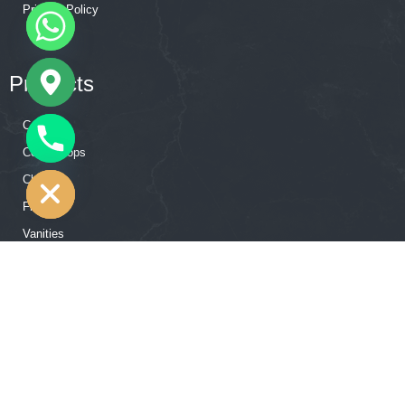
Privacy Policy
Products
Cabinets
CHATY
Countertops
HIDE
Closets
Flooring
Vanities
Accessories
Our Showroom Contact
12502 Hempstead Rd, Houston, TX 77092