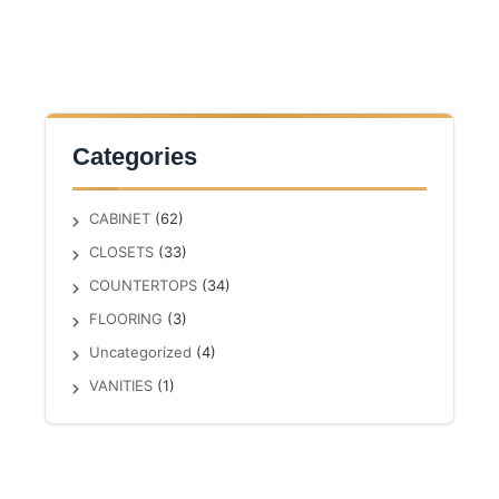
Categories
CABINET
(62)
CLOSETS
(33)
COUNTERTOPS
(34)
FLOORING
(3)
Uncategorized
(4)
VANITIES
(1)