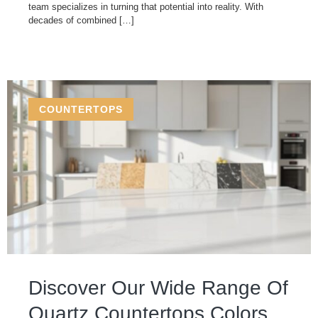
team specializes in turning that potential into reality. With
decades of combined […]
COUNTERTOPS
Discover Our Wide Range Of
Quartz Countertops Colors