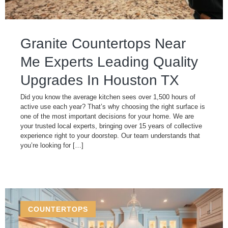
Granite Countertops Near
Me Experts Leading Quality
Upgrades In Houston TX
Did you know the average kitchen sees over 1,500 hours of
active use each year? That’s why choosing the right surface is
one of the most important decisions for your home. We are
your trusted local experts, bringing over 15 years of collective
experience right to your doorstep. Our team understands that
you’re looking for […]
COUNTERTOPS