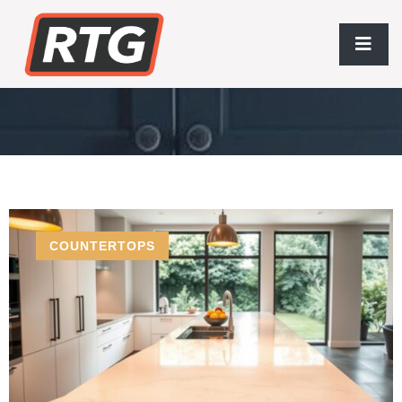
COUNTERTOPS
COUNTERTOPS