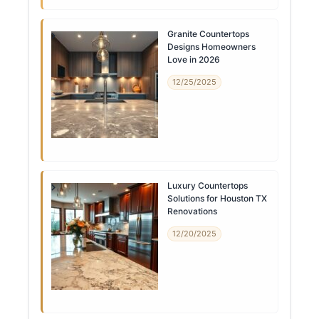
Granite Countertops
Designs Homeowners
Love in 2026
12/25/2025
Luxury Countertops
Solutions for Houston TX
Renovations
12/20/2025