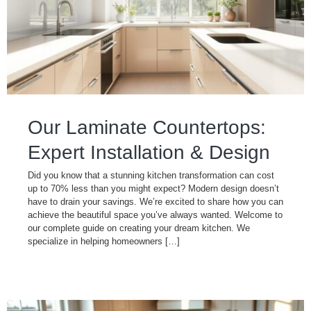
Our Laminate Countertops:
Expert Installation & Design
Did you know that a stunning kitchen transformation can cost
up to 70% less than you might expect? Modern design doesn’t
have to drain your savings. We’re excited to share how you can
achieve the beautiful space you’ve always wanted. Welcome to
our complete guide on creating your dream kitchen. We
specialize in helping homeowners […]