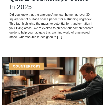
In 2025
Did you know that the average American home has over 30
square feet of surface space perfect for a stunning upgrade?
This fact highlights the massive potential for transformation in
your living areas. We’re excited to present our comprehensive
guide to help you navigate this exciting world of engineered
stone. Our resource is designed to […]
COUNTERTOPS