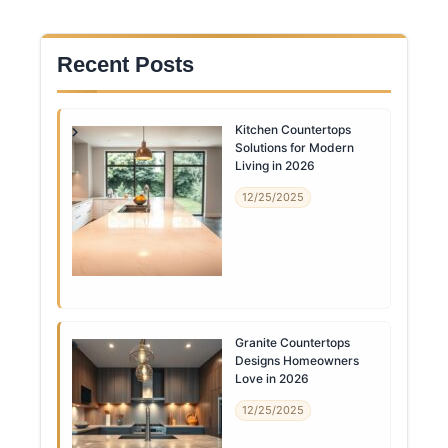
Recent Posts
Kitchen Countertops
Solutions for Modern
Living in 2026
12/25/2025
Granite Countertops
Designs Homeowners
Love in 2026
12/25/2025