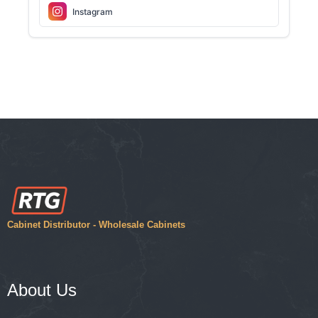
Instagram
Cabinet Distributor - Wholesale Cabinets
About Us