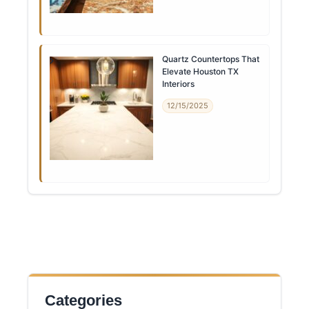
Quartz Countertops That
Elevate Houston TX
Interiors
12/15/2025
Categories