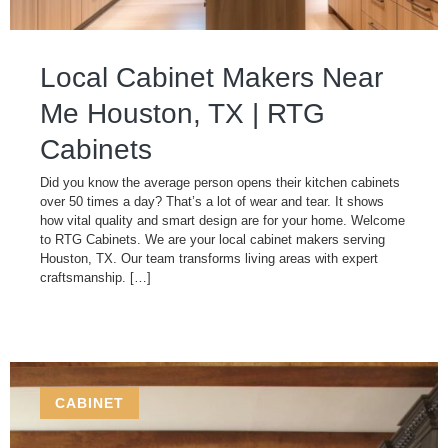
Local Cabinet Makers Near
Me Houston, TX | RTG
Cabinets
Did you know the average person opens their kitchen cabinets
over 50 times a day? That’s a lot of wear and tear. It shows
how vital quality and smart design are for your home. Welcome
to RTG Cabinets. We are your local cabinet makers serving
Houston, TX. Our team transforms living areas with expert
craftsmanship. […]
CABINET