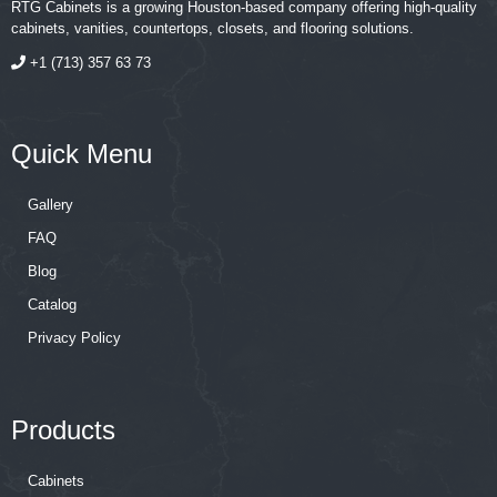
RTG Cabinets is a growing Houston-based company offering high-quality
cabinets, vanities, countertops, closets, and flooring solutions.
+1 (713) 357 63 73
Quick Menu
Gallery
FAQ
Blog
Catalog
Privacy Policy
Products
Cabinets