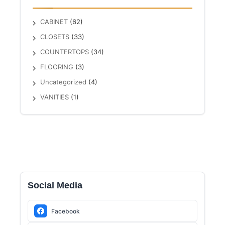
CABINET
(62)
CLOSETS
(33)
COUNTERTOPS
(34)
FLOORING
(3)
Uncategorized
(4)
VANITIES
(1)
Social Media
Facebook