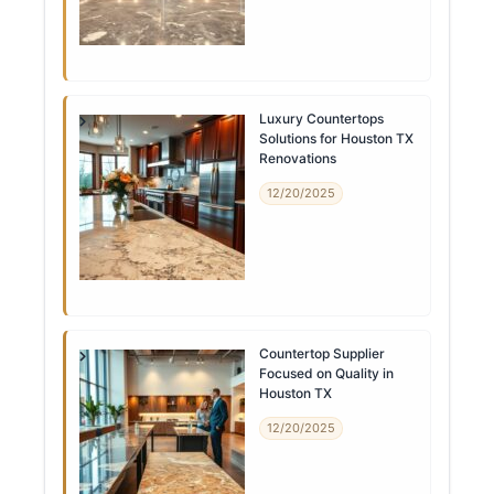
Luxury Countertops
Solutions for Houston TX
Renovations
12/20/2025
Countertop Supplier
Focused on Quality in
Houston TX
12/20/2025