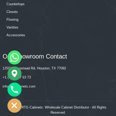
Countertops
Closets
Flooring
Vanities
Accessories
Our Showroom Contact
12502 Hempstead Rd, Houston, TX 77092
+1 (713) 357 63 73
‍‍info@rtgcabinets.com
CHATY
HIDE
© 2026 RTG Cabinets: Wholesale Cabinet Distributor - All Rights
Reserved.