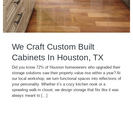
We Craft Custom Built
Cabinets In Houston, TX
Did you know 72% of Houston homeowners who upgraded their
storage solutions saw their property value rise within a year? At
our local workshop, we turn functional spaces into reflections of
your personality. Whether it’s a cozy kitchen nook or a
sprawling walk-in closet, we design storage that fits like it was
always meant to […]