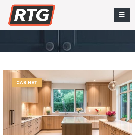
Handcrafted Cabinets
CABINET