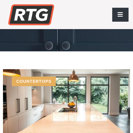
Modern Living
COUNTERTOPS