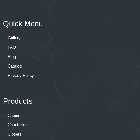
Quick Menu
Gallery
FAQ
Blog
Catalog
Privacy Policy
Products
Cabinets
Countertops
Closets