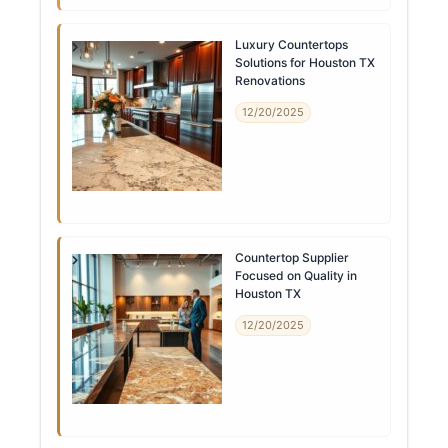
Luxury Countertops
Solutions for Houston TX
Renovations
12/20/2025
Countertop Supplier
Focused on Quality in
Houston TX
12/20/2025