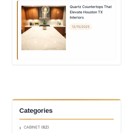
Quartz Countertops That
Elevate Houston TX
Interiors
12/15/2025
Categories
CABINET
(62)