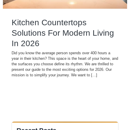
Kitchen Countertops
Solutions For Modern Living
In 2026
Did you know the average person spends over 400 hours a
year in their kitchen? This space is the heart of your home, and
the surfaces you choose define its rhythm. We are thrilled to
present our guide to the most exciting options for 2026. Our
mission is to simplify your journey. We want to […]