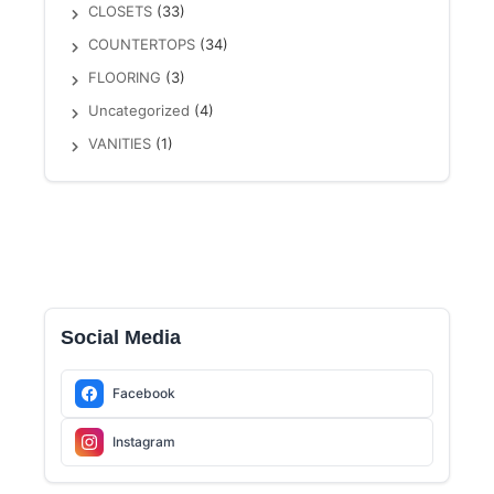
CLOSETS
(33)
COUNTERTOPS
(34)
FLOORING
(3)
Uncategorized
(4)
VANITIES
(1)
Social Media
Facebook
Instagram