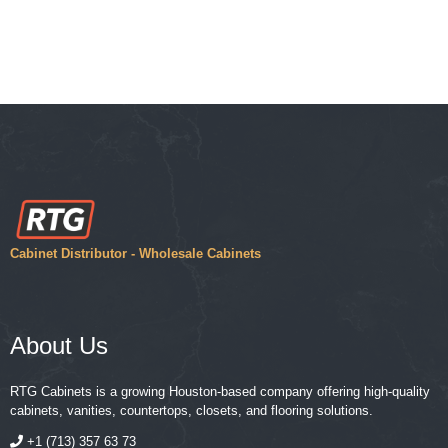
Cabinet Distributor - Wholesale Cabinets
About Us
RTG Cabinets is a growing Houston-based company offering high-quality
cabinets, vanities, countertops, closets, and flooring solutions.
+1 (713) 357 63 73