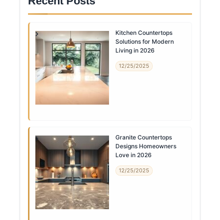
Recent Posts
Kitchen Countertops
Solutions for Modern
Living in 2026
12/25/2025
Granite Countertops
Designs Homeowners
Love in 2026
12/25/2025