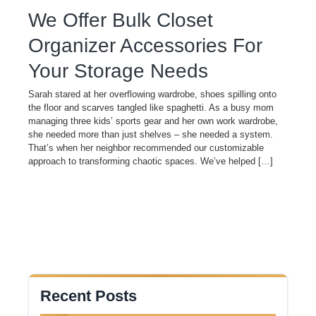
We Offer Bulk Closet
Organizer Accessories For
Your Storage Needs
Sarah stared at her overflowing wardrobe, shoes spilling onto
the floor and scarves tangled like spaghetti. As a busy mom
managing three kids’ sports gear and her own work wardrobe,
she needed more than just shelves – she needed a system.
That’s when her neighbor recommended our customizable
approach to transforming chaotic spaces. We’ve helped […]
Recent Posts