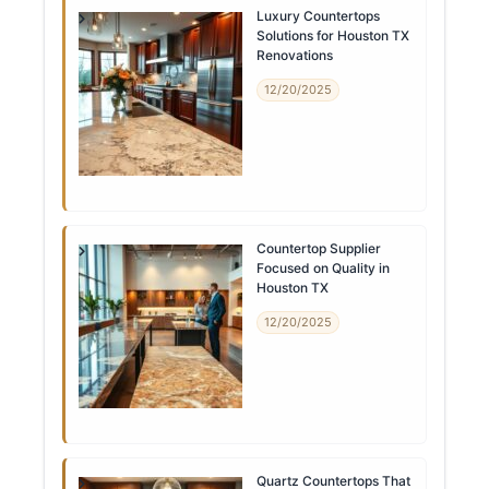
Luxury Countertops
Solutions for Houston TX
Renovations
12/20/2025
Countertop Supplier
Focused on Quality in
Houston TX
12/20/2025
Quartz Countertops That