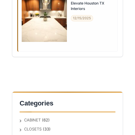
Elevate Houston TX
Interiors
12/15/2025
Categories
CABINET
(62)
CLOSETS
(33)