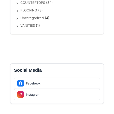
COUNTERTOPS
(34)
FLOORING
(3)
Uncategorized
(4)
VANITIES
(1)
Social Media
Facebook
Instagram