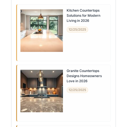
Kitchen Countertops
Solutions for Modern
Living in 2026
12/25/2025
Granite Countertops
Designs Homeowners
Love in 2026
12/25/2025