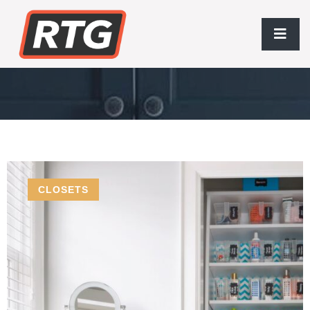
Storage Essentials
CLOSETS