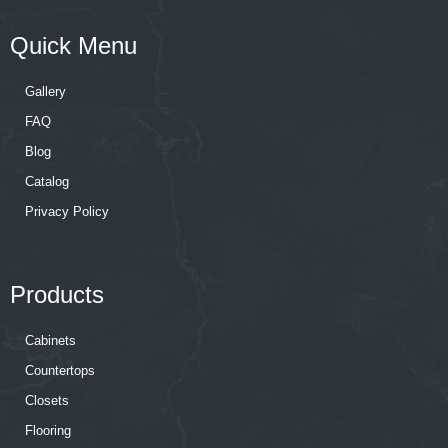
Quick Menu
Gallery
FAQ
Blog
Catalog
Privacy Policy
Products
Cabinets
Countertops
Closets
Flooring