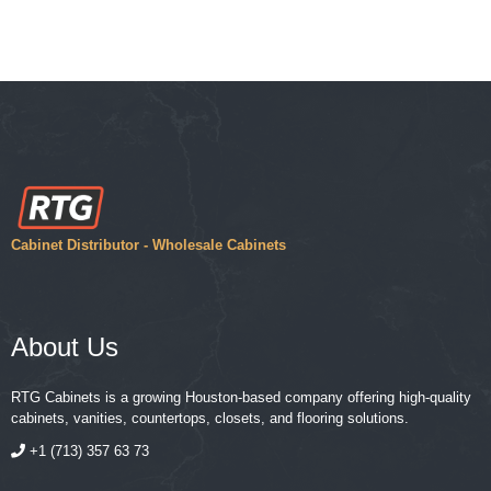
Cabinet Distributor - Wholesale Cabinets
About Us
RTG Cabinets is a growing Houston-based company offering high-quality
cabinets, vanities, countertops, closets, and flooring solutions.
+1 (713) 357 63 73