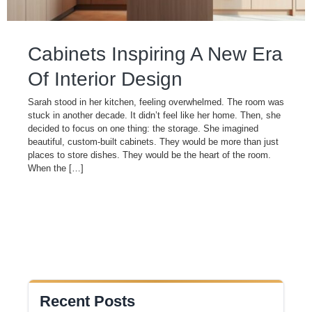
Cabinets Inspiring A New Era
Of Interior Design
Sarah stood in her kitchen, feeling overwhelmed. The room was
stuck in another decade. It didn’t feel like her home. Then, she
decided to focus on one thing: the storage. She imagined
beautiful, custom-built cabinets. They would be more than just
places to store dishes. They would be the heart of the room.
When the […]
Recent Posts