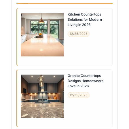
Kitchen Countertops
Solutions for Modern
Living in 2026
12/25/2025
Granite Countertops
Designs Homeowners
Love in 2026
12/25/2025