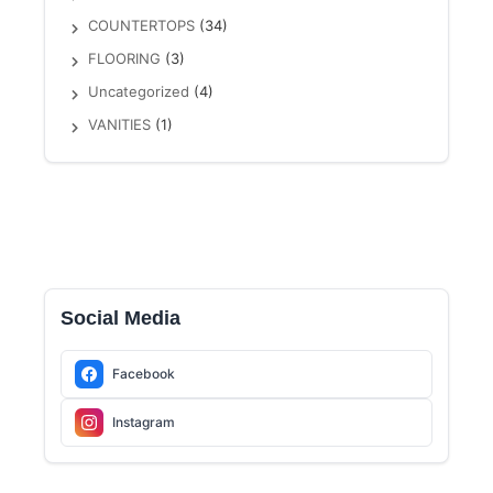
COUNTERTOPS
(34)
FLOORING
(3)
Uncategorized
(4)
VANITIES
(1)
Social Media
Facebook
Instagram