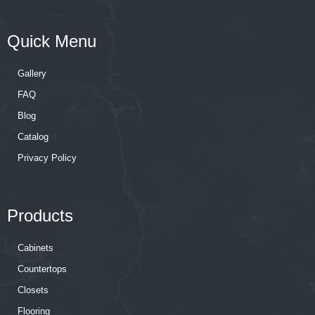
Quick Menu
Gallery
FAQ
Blog
Catalog
Privacy Policy
Products
Cabinets
Countertops
Closets
Flooring