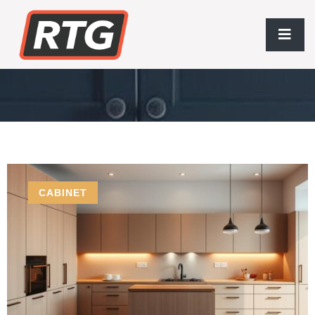
Sustainable Materials
CABINET