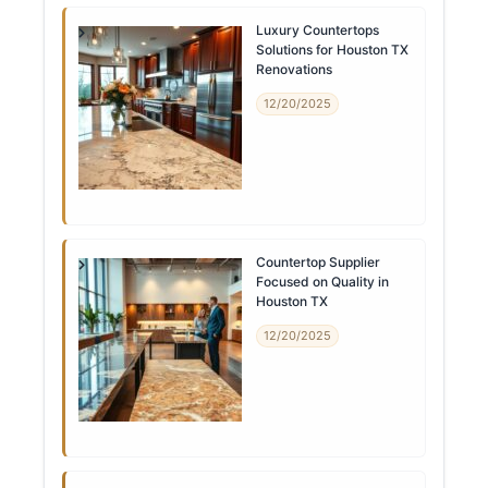
Luxury Countertops
Solutions for Houston TX
Renovations
12/20/2025
Countertop Supplier
Focused on Quality in
Houston TX
12/20/2025