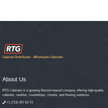
Cabinet Distributor - Wholesale Cabinets
About Us
RTG Cabinets is a growing Houston-based company offering high-quality
cabinets, vanities, countertops, closets, and flooring solutions.
+1 (713) 357 63 73