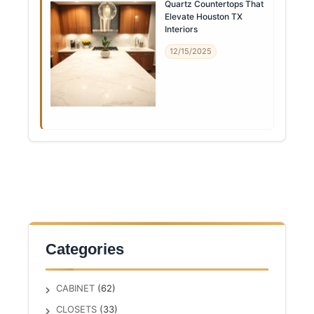
Quartz Countertops That
Elevate Houston TX
Interiors
12/15/2025
Categories
CABINET
(62)
CLOSETS
(33)