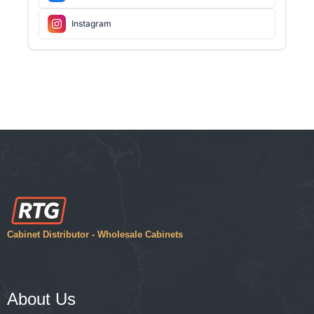
Instagram
Cabinet Distributor - Wholesale Cabinets
About Us