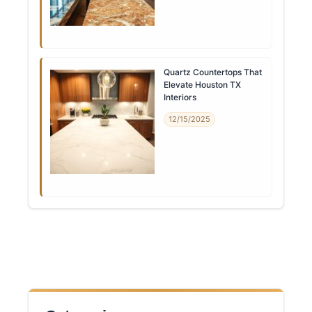
Quartz Countertops That
Elevate Houston TX
Interiors
12/15/2025