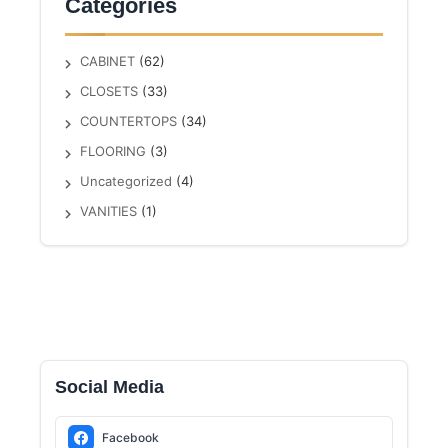
Categories
CABINET
(62)
CLOSETS
(33)
COUNTERTOPS
(34)
FLOORING
(3)
Uncategorized
(4)
VANITIES
(1)
Social Media
Facebook