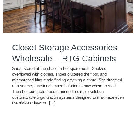
Closet Storage Accessories
Wholesale – RTG Cabinets
Sarah stared at the chaos in her spare room. Shelves
overflowed with clothes, shoes cluttered the floor, and
mismatched bins made finding anything a chore. She dreamed
of a serene, functional space but didn’t know where to start.
Then her contractor recommended a simple solution:
customizable organization systems designed to maximize even
the trickiest layouts. […]