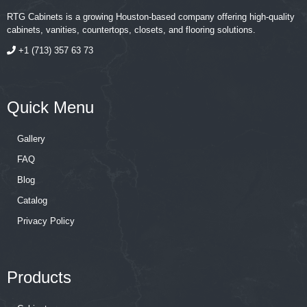
RTG Cabinets is a growing Houston-based company offering high-quality
cabinets, vanities, countertops, closets, and flooring solutions.
+1 (713) 357 63 73
Quick Menu
Gallery
FAQ
Blog
Catalog
Privacy Policy
Products