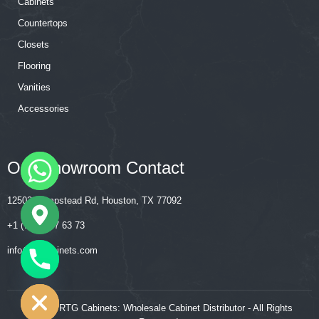
Cabinets
Countertops
Closets
Flooring
Vanities
Accessories
Our Showroom Contact
12502 Hempstead Rd, Houston, TX 77092
+1 (713) 357 63 73
‍‍info@rtgcabinets.com
CHATY
HIDE
© 2026 RTG Cabinets: Wholesale Cabinet Distributor - All Rights