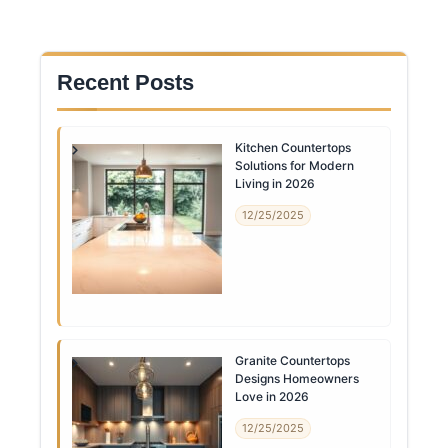
Recent Posts
Kitchen Countertops
Solutions for Modern
Living in 2026
12/25/2025
Granite Countertops
Designs Homeowners
Love in 2026
12/25/2025