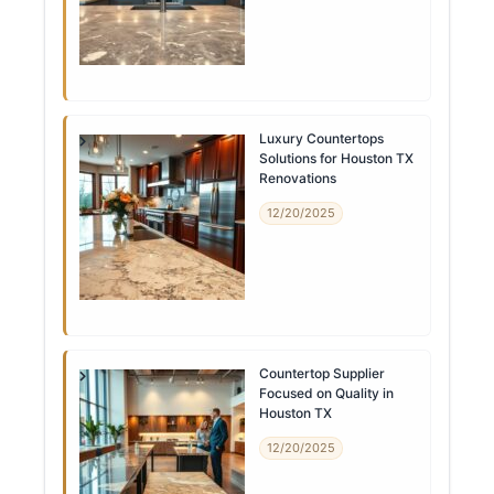
Luxury Countertops
Solutions for Houston TX
Renovations
12/20/2025
Countertop Supplier
Focused on Quality in
Houston TX
12/20/2025