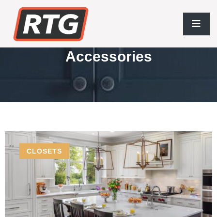
Wholesale Closet
Accessories
CLOSETS