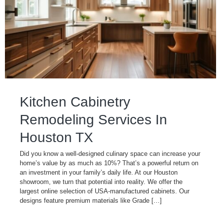
Kitchen Cabinetry
Remodeling Services In
Houston TX
Did you know a well-designed culinary space can increase your
home’s value by as much as 10%? That’s a powerful return on
an investment in your family’s daily life. At our Houston
showroom, we turn that potential into reality. We offer the
largest online selection of USA-manufactured cabinets. Our
designs feature premium materials like Grade […]