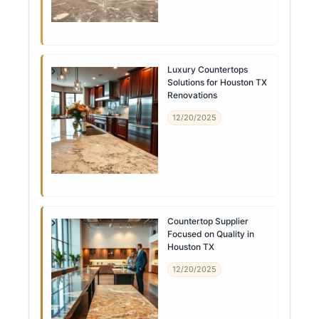
Luxury Countertops
Solutions for Houston TX
Renovations
12/20/2025
Countertop Supplier
Focused on Quality in
Houston TX
12/20/2025