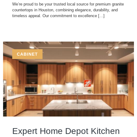
We’re proud to be your trusted local source for premium granite
countertops in Houston, combining elegance, durability, and
timeless appeal. Our commitment to excellence […]
CABINET
Expert Home Depot Kitchen