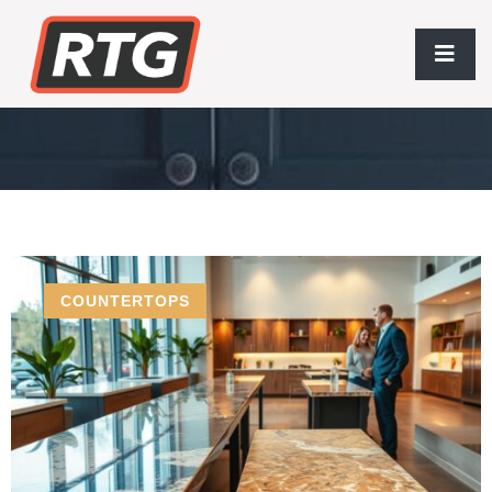
Houston Home Improvement
COUNTERTOPS