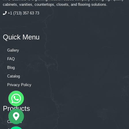
cabinets, vanities, countertops, closets, and flooring solutions.
+1 (713) 357 63 73
Quick Menu
Gallery
FAQ
Blog
Catalog
Privacy Policy
Products
Cabinets