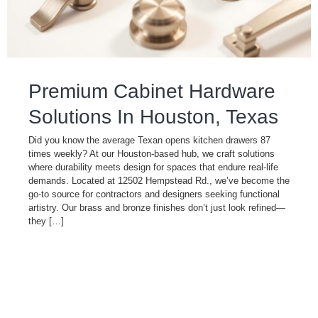
Premium Cabinet Hardware
Solutions In Houston, Texas
Did you know the average Texan opens kitchen drawers 87
times weekly? At our Houston-based hub, we craft solutions
where durability meets design for spaces that endure real-life
demands. Located at 12502 Hempstead Rd., we’ve become the
go-to source for contractors and designers seeking functional
artistry. Our brass and bronze finishes don’t just look refined—
they […]