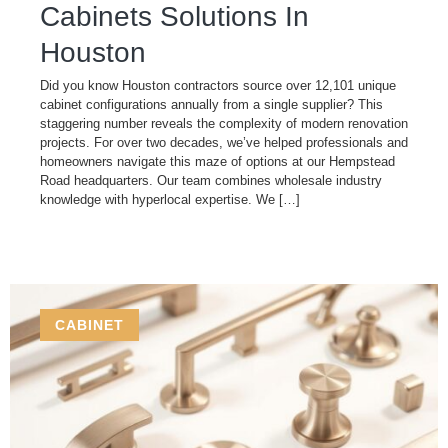
Cabinets​ Solutions In
Houston
Did you know Houston contractors source over 12,101 unique
cabinet configurations annually from a single supplier? This
staggering number reveals the complexity of modern renovation
projects. For over two decades, we’ve helped professionals and
homeowners navigate this maze of options at our Hempstead
Road headquarters. Our team combines wholesale industry
knowledge with hyperlocal expertise. We […]
CABINET