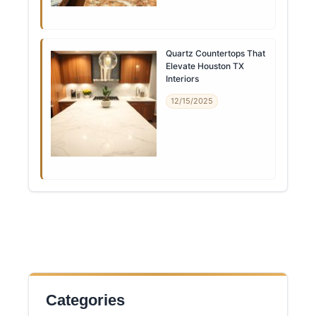
Quartz Countertops That
Elevate Houston TX
Interiors
12/15/2025
Categories