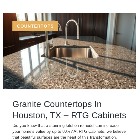
COUNTERTOPS
Granite Countertops In
Houston, TX – RTG Cabinets
Did you know that a stunning kitchen remodel can increase
your home’s value by up to 80%? At RTG Cabinets, we believe
that beautiful surfaces are the heart of this transformation.