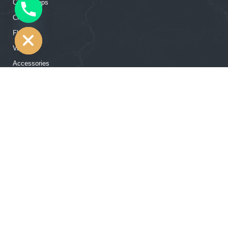
Countertops
CHATY
Closets
HIDE
Flooring
Vanities
Accessories
Our Showroom Contact
12502 Hempstead Rd, Houston, TX 77092
+1 (713) 357 63 73
‍‍info@rtgcabinets.com
© 2026 RTG Cabinets: Wholesale Cabinet Distributor - All Rights
Reserved.