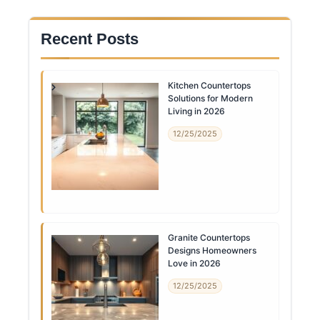
Recent Posts
Kitchen Countertops
Solutions for Modern
Living in 2026
12/25/2025
Granite Countertops
Designs Homeowners
Love in 2026
12/25/2025