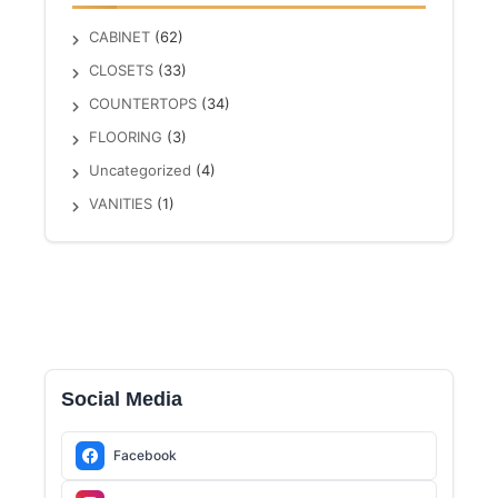
CABINET
(62)
CLOSETS
(33)
COUNTERTOPS
(34)
FLOORING
(3)
Uncategorized
(4)
VANITIES
(1)
Social Media
Facebook