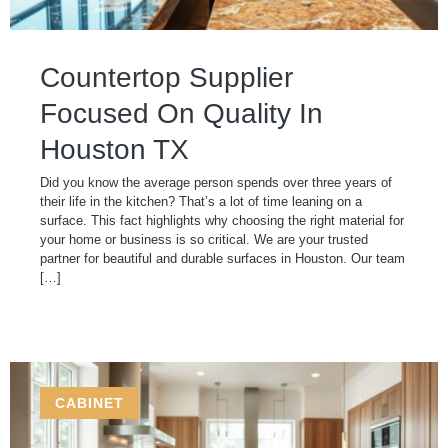
Countertop Supplier
Focused On Quality In
Houston TX
Did you know the average person spends over three years of
their life in the kitchen? That’s a lot of time leaning on a
surface. This fact highlights why choosing the right material for
your home or business is so critical. We are your trusted
partner for beautiful and durable surfaces in Houston. Our team
[…]
CABINET