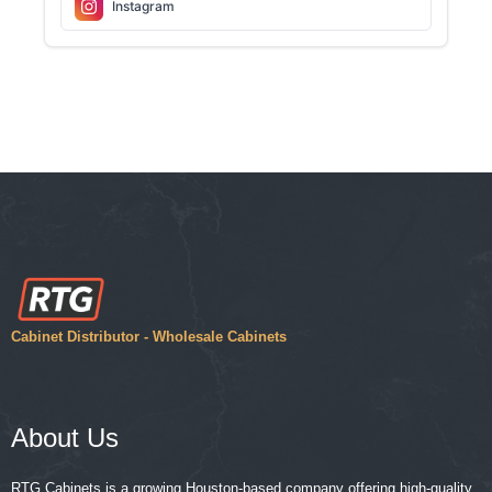
Instagram
Cabinet Distributor - Wholesale Cabinets
About Us
RTG Cabinets is a growing Houston-based company offering high-quality